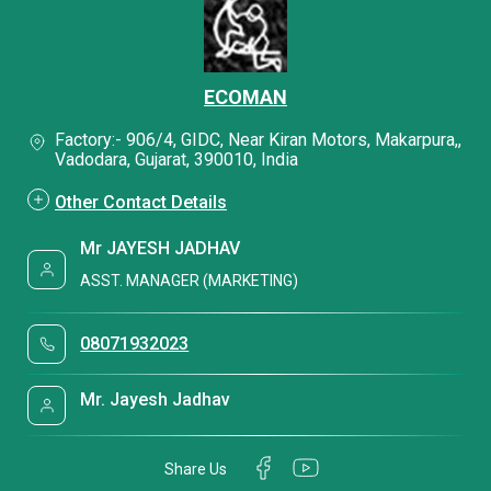
ECOMAN
Factory:- 906/4, GIDC, Near Kiran Motors, Makarpura,,
Vadodara, Gujarat, 390010, India
Other Contact Details
Mr JAYESH JADHAV
ASST. MANAGER (MARKETING)
08071932023
Mr. Jayesh Jadhav
Share Us