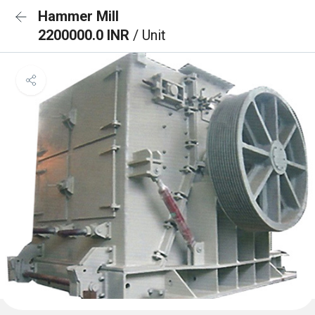
Hammer Mill
2200000.0 INR
/ Unit