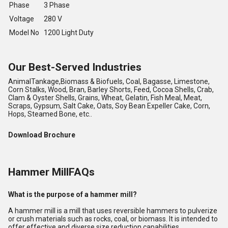
Phase
3 Phase
Voltage
280 V
Model No
1200 Light Duty
Our Best-Served Industries
AnimalTankage,Biomass & Biofuels, Coal, Bagasse, Limestone,
Corn Stalks, Wood, Bran, Barley Shorts, Feed, Cocoa Shells, Crab,
Clam & Oyster Shells, Grains, Wheat, Gelatin, Fish Meal, Meat,
Scraps, Gypsum, Salt Cake, Oats, Soy Bean Expeller Cake, Corn,
Hops, Steamed Bone, etc..
Download Brochure
Hammer MillFAQs
What is the purpose of a hammer mill?
A hammer mill is a mill that uses reversible hammers to pulverize
or crush materials such as rocks, coal, or biomass. It is intended to
offer effective and diverse size reduction capabilities