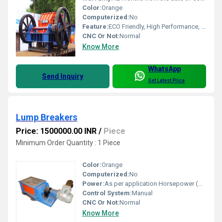
Color:
Orange
Computerized:
No
Feature:
ECO Friendly, High Performance, Low Noise, Lower Energy Consumption, High Efficiency
CNC Or Not:
Normal
Know More
WhatsApp
Send Inquiry
Get Latest Price
Lump Breakers
Price: 1500000.00 INR
/
Piece
Minimum Order Quantity : 1 Piece
Color:
Orange
Computerized:
No
Power:
As per application Horsepower (HP)
Control System:
Manual
CNC Or Not:
Normal
Know More