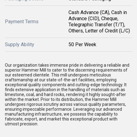
Cash Advance (CA), Cash in
Advance (CID), Cheque,
Payment Terms
Telegraphic Transfer (T/T),
Others, Letter of Credit (L/C)
Supply Ability
50 Per Week
Our organization takes immense pride in delivering a reliable and
superior Hammer Mill to cater to the discerning requirements of
our esteemed clientele. This mill undergoes meticulous
craftsmanship at our state-of-the-art facilities, employing
exceptional quality components and cutting-edge technology. It
finds extensive application in the handling of materials such as
limestone, coal, and hard rocks, rendering it highly sought-after
within the market. Prior to its distribution, the Hammer Mill
undergoes rigorous scrutiny across various quality parameters,
ensuring impeccable performance. Leveraging our advanced
manufacturing infrastructure, we possess the capability to
fabricate, export, and market this exceptional product with
utmost precision.