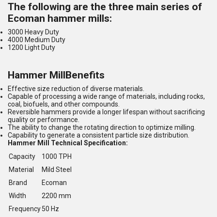
The following are the three main series of
Ecoman hammer mills:
3000 Heavy Duty
4000 Medium Duty
1200 Light Duty
Hammer MillBenefits
Effective size reduction of diverse materials.
Capable of processing a wide range of materials, including rocks,
coal, biofuels, and other compounds.
Reversible hammers provide a longer lifespan without sacrificing
quality or performance.
The ability to change the rotating direction to optimize milling.
Capability to generate a consistent particle size distribution.
Hammer Mill Technical Specification:
Capacity
1000 TPH
Material
Mild Steel
Brand
Ecoman
Width
2200 mm
Frequency
50 Hz