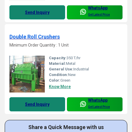
WhatsApp
Send Inquiry
Get Latest Price
Double Roll Crushers
Minimum Order Quantity : 1 Unit
Capacity:
350 T/hr
Material:
Metal
General Use:
Industrial
Condition:
New
Color:
Green
Know More
WhatsApp
Send Inquiry
Get Latest Price
Share a Quick Message with us