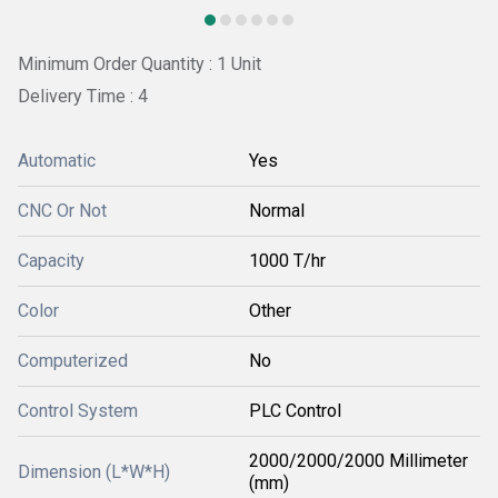
Minimum Order Quantity : 1 Unit
Delivery Time : 4
Automatic
Yes
CNC Or Not
Normal
Capacity
1000 T/hr
Color
Other
Computerized
No
Control System
PLC Control
2000/2000/2000 Millimeter
Dimension (L*W*H)
(mm)