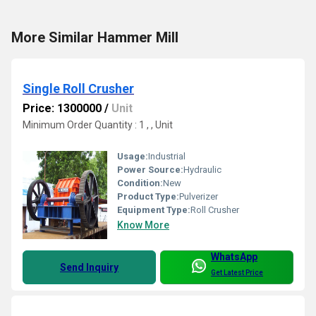
More Similar Hammer Mill
Single Roll Crusher
Price: 1300000
/
Unit
Minimum Order Quantity : 1 , , Unit
Usage:
Industrial
Power Source:
Hydraulic
Condition:
New
Product Type:
Pulverizer
Equipment Type
:
Roll Crusher
Know More
WhatsApp
Send Inquiry
Get Latest Price