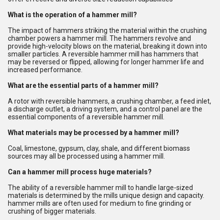
What is the operation of a hammer mill?
The impact of hammers striking the material within the crushing
chamber powers a hammer mill. The hammers revolve and
provide high-velocity blows on the material, breaking it down into
smaller particles. A reversible hammer mill has hammers that
may be reversed or flipped, allowing for longer hammer life and
increased performance.
What are the essential parts of a hammer mill?
A rotor with reversible hammers, a crushing chamber, a feed inlet,
a discharge outlet, a driving system, and a control panel are the
essential components of a reversible hammer mill.
What materials may be processed by a hammer mill?
Coal, limestone, gypsum, clay, shale, and different biomass
sources may all be processed using a hammer mill.
Can a hammer mill process huge materials?
The ability of a reversible hammer mill to handle large-sized
materials is determined by the mills unique design and capacity.
hammer mills are often used for medium to fine grinding or
crushing of bigger materials.