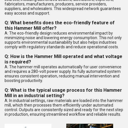
fabricators, manufacturers, producers, service providers,
suppliers, and wholesalers. This widespread network guarantees
easy access and support.
Q: What benefits does the eco-friendly feature of
this Hammer Mill offer?
A: The eco-friendly design reduces environmental impact by
minimizing noise and lowering energy consumption. This not only
supports environmental sustainability but also helps industries
comply with regulatory standards and reduce operational costs.
Q: How is the Hammer Mill operated and what voltage
is required?
A: The hammer mill operates automatically for user convenience
and requires a 280-volt power supply. Its fully automated system
ensures consistent operation, reducing manual intervention and
boosting productivity.
Q: What is the typical usage process for this Hammer
Mill in an industrial setting?
A: In industrial settings, raw materials are loaded into the hammer
mill, which then processes them efficiently under automated
control. Outputs are consistently sized and ready for the next step
in production, ensuring streamlined workflow and reliable results.