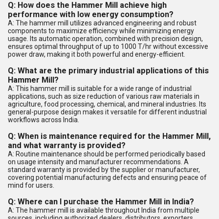
Q: How does the Hammer Mill achieve high
performance with low energy consumption?
A: The hammer mill utilizes advanced engineering and robust
components to maximize efficiency while minimizing energy
usage. Its automatic operation, combined with precision design,
ensures optimal throughput of up to 1000 T/hr without excessive
power draw, making it both powerful and energy-efficient.
Q: What are the primary industrial applications of this
Hammer Mill?
A: This hammer mill is suitable for a wide range of industrial
applications, such as size reduction of various raw materials in
agriculture, food processing, chemical, and mineral industries. Its
general-purpose design makes it versatile for different industrial
workflows across India.
Q: When is maintenance required for the Hammer Mill,
and what warranty is provided?
A: Routine maintenance should be performed periodically based
on usage intensity and manufacturer recommendations. A
standard warranty is provided by the supplier or manufacturer,
covering potential manufacturing defects and ensuring peace of
mind for users.
Q: Where can I purchase the Hammer Mill in India?
A: The hammer mill is available throughout India from multiple
sources, including authorized dealers, distributors, exporters,