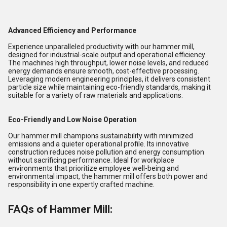
Advanced Efficiency and Performance
Experience unparalleled productivity with our hammer mill,
designed for industrial-scale output and operational efficiency.
The machines high throughput, lower noise levels, and reduced
energy demands ensure smooth, cost-effective processing.
Leveraging modern engineering principles, it delivers consistent
particle size while maintaining eco-friendly standards, making it
suitable for a variety of raw materials and applications.
Eco-Friendly and Low Noise Operation
Our hammer mill champions sustainability with minimized
emissions and a quieter operational profile. Its innovative
construction reduces noise pollution and energy consumption
without sacrificing performance. Ideal for workplace
environments that prioritize employee well-being and
environmental impact, the hammer mill offers both power and
responsibility in one expertly crafted machine.
FAQs of Hammer Mill: