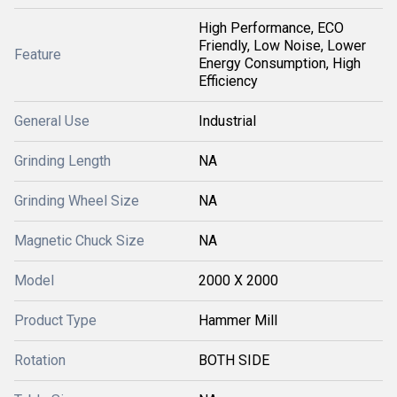
High Performance, ECO
Friendly, Low Noise, Lower
Feature
Energy Consumption, High
Efficiency
General Use
Industrial
Grinding Length
NA
Grinding Wheel Size
NA
Magnetic Chuck Size
NA
Model
2000 X 2000
Product Type
Hammer Mill
Rotation
BOTH SIDE