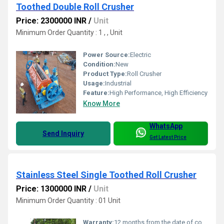
Toothed Double Roll Crusher
Price: 2300000 INR
/
Unit
Minimum Order Quantity : 1 , , Unit
Power Source:
Electric
Condition:
New
Product Type:
Roll Crusher
Usage:
Industrial
Feature:
High Performance, High Efficiency
Know More
WhatsApp
Send Inquiry
Get Latest Price
Stainless Steel Single Toothed Roll Crusher
Price: 1300000 INR
/
Unit
Minimum Order Quantity : 01 Unit
Warranty:
12 months from the date of commissioning or 18 months from the date of supply whichever is earlier for manufacturing defects only.