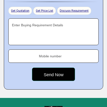
Get Quotation
Get Price List
Discuss Requirement
Enter Buying Requirement Details
Mobile number