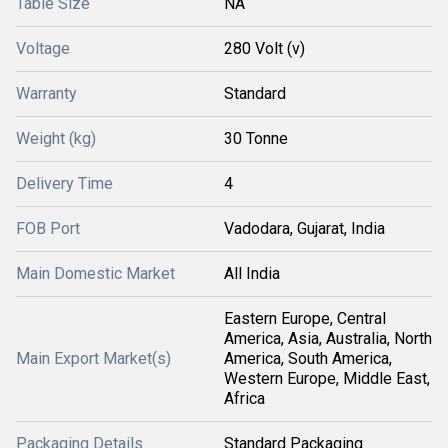
Table Size
NA
Voltage
280 Volt (v)
Warranty
Standard
Weight (kg)
30 Tonne
Delivery Time
4
FOB Port
Vadodara, Gujarat, India
Main Domestic Market
All India
Eastern Europe, Central
America, Asia, Australia, North
Main Export Market(s)
America, South America,
Western Europe, Middle East,
Africa
Packaging Details
Standard Packaging