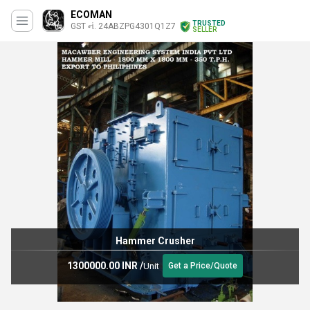
ECOMAN
TRUSTED
GST નં. 24ABZPG4301Q1Z7
SELLER
Hammer Crusher
1300000.00 INR
/
Unit
Get a Price/Quote