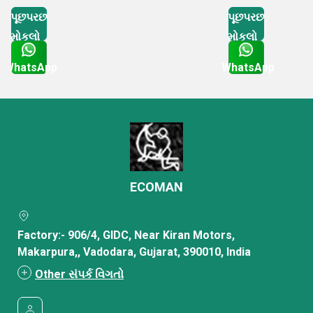
પૂછપરછ
પૂછપરછ
મોકલો
મોકલો
WhatsApp
WhatsApp
Get Latest Price
Get Latest Price
ECOMAN
Factory:- 906/4, GIDC, Near Kiran Motors,
Makarpura,, Vadodara, Gujarat, 390010, India
Other સંપર્ક વિગતો