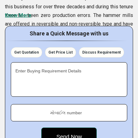
this business for over three decades and during this tenure
there has been zero production errors. The hammer mills
Know More
are offered in reversible and non-reversible type and have
hydraulic design. As per the definitive requirements, we can
Share a Quick Message with us
adjust the working diameter and width of rotor of the
machines during their design creation. We have two
Get Quotation
Get Price List
Discuss Requirement
production units, that allow us to manufacture impactors
and other products in desired quantity and assured
Enter Buying Requirement Details
internationally accepted quality standards.
Company Specifications:
Services Offered
Turnkey Projects For:
મોબાઈલ number
Crushing Plants for Aggregate
Sand Manufacturing Plant
Iron Ore Crushing & Screening Plant