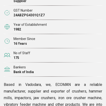
Supplier
GST Number
24ABZPG4301Q1Z7
Year of Establishment
1982
Member Since
16 Years
No of Staff
175
Bankers
Bank of India
Based in Vadodara, we, ECOMAN are a reliable
manufacturer, supplier and exporter of crushers, hammer
mills, impactors, jaw crushers, iron ore crusher machine,
vibratory feeder machine and other products. We are into