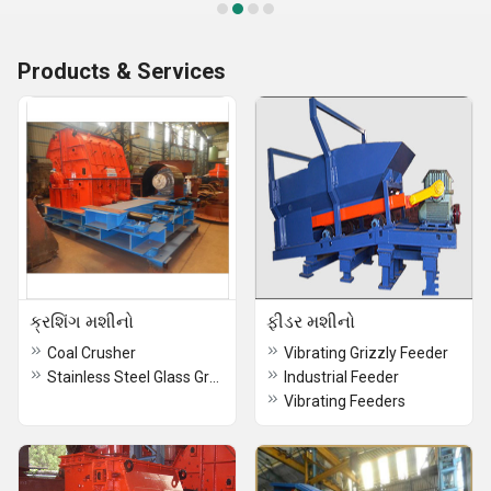
Products & Services
ક્રશિંગ મશીનો
ફીડર મશીનો
Coal Crusher
Vibrating Grizzly Feeder
Stainless Steel Glass Grade Crusher
Industrial Feeder
Vibrating Feeders