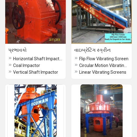
પ્રભાવકો
વાઇબ્રેટિંગ સ્ક્રીન
Horizontal Shaft Impactor
Flip Flow Vibrating Screen
Coal Impactor
Circular Motion Vibrating Screens
Vertical Shaft Impactor
Linear Vibrating Screens