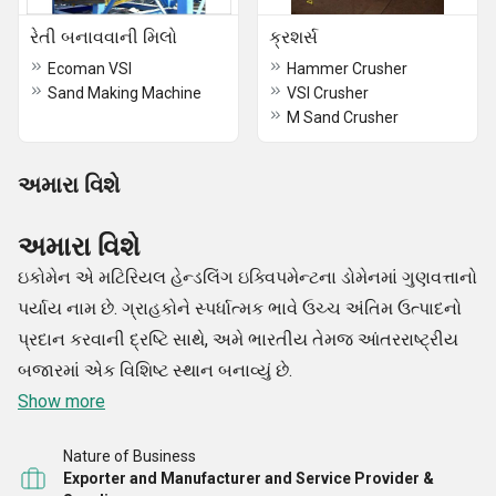
રેતી બનાવવાની મિલો
ક્રશર્સ
Ecoman VSI
Hammer Crusher
Sand Making Machine
VSI Crusher
M Sand Crusher
અમારા વિશે
અમારા વિશે
ઇકોમેન એ મટિરિયલ હેન્ડલિંગ ઇક્વિપમેન્ટના ડોમેનમાં ગુણવત્તાનો
પર્યાય નામ છે. ગ્રાહકોને સ્પર્ધાત્મક ભાવે ઉચ્ચ અંતિમ ઉત્પાદનો
પ્રદાન કરવાની દ્રષ્ટિ સાથે, અમે ભારતીય તેમજ આંતરરાષ્ટ્રીય
બજારમાં એક વિશિષ્ટ સ્થાન બનાવ્યું છે.
Show more
Nature of Business
Exporter and Manufacturer and Service Provider &