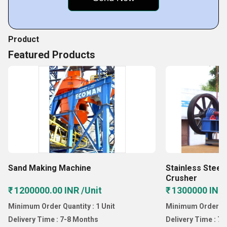
Dolomite Crushing Plant
Product
Featured Products
Sand Making Machine
Stainless Steel
Crusher
₹ 1200000.00 INR /Unit
₹ 1300000 INR 
Minimum Order Quantity : 1 Unit
Minimum Order Qua
Delivery Time : 7-8 Months
Delivery Time : 7