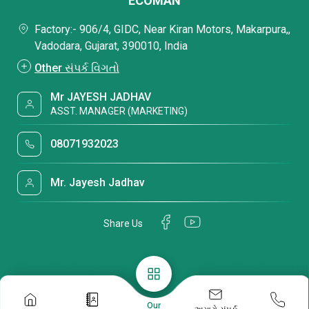
ECOMAN
Factory:- 906/4, GIDC, Near Kiran Motors, Makarpura,,
Vadodara, Gujarat, 390010, India
Other સંપર્ક વિગતો
Mr JAYESH JADHAV
ASST. MANAGER (MARKETING)
08071932023
Mr. Jayesh Jadhav
Share Us
Our