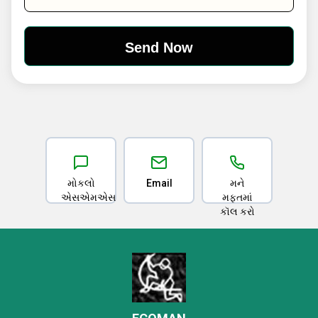
મોકલો
Email
મને
એસએમએસ
મફતમાં
કૉલ કરો