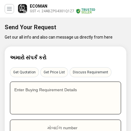
ECOMAN
TRUSTED
GST નં. 24ABZPG4301Q1Z7
SELLER
Send Your Request
Get our all info and also can message us directly from here
અમારો સંપર્ક કરો
Get Quotation
Get Price List
Discuss Requirement
Enter Buying Requirement Details
મોબાઈલ number