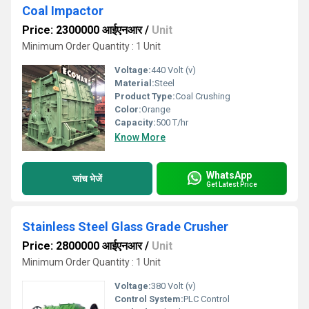
Coal Impactor
Price: 2300000 आईएनआर
/
Unit
Minimum Order Quantity : 1 Unit
Voltage:
440 Volt (v)
Material:
Steel
Product Type:
Coal Crushing
Color:
Orange
Capacity:
500 T/hr
Know More
WhatsApp
जांच भेजें
Get Latest Price
Stainless Steel Glass Grade Crusher
Price: 2800000 आईएनआर
/
Unit
Minimum Order Quantity : 1 Unit
Voltage:
380 Volt (v)
Control System:
PLC Control