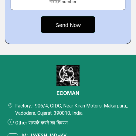
मोबाइल number
ECOMAN
Factory:- 906/4, GIDC, Near Kiran Motors, Makarpura,,
Vadodara, Gujarat, 390010, India
Other सम्पर्क करने का विवरण
Mr JAYESH JADHAV