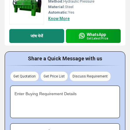
Method:
Hydraulic Pressure
Material:
Steel
Automatic:
Yes
Know More
WhatsApp
जांच भेजें
Get Latest Price
Share a Quick Message with us
Get Quotation
Get Price List
Discuss Requirement
Enter Buying Requirement Details