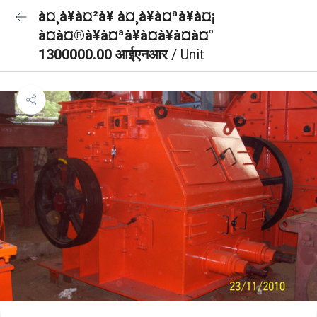
à¤¸à¥à¤²à¥ à¤¸à¥à¤ªà¥à¤¡
à¤à¤®à¥à¤ªà¥à¤à¥à¤à¤°
1300000.00 आईएनआर
/ Unit