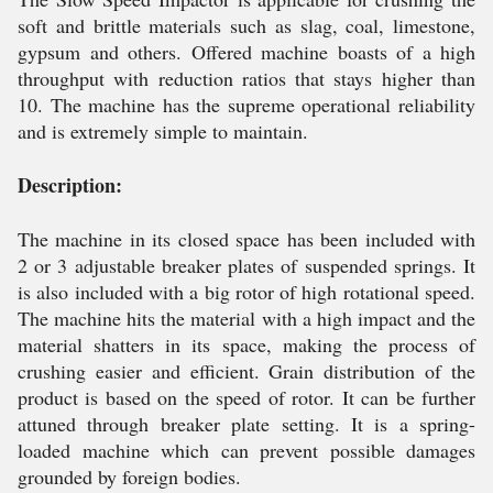
soft and brittle materials such as slag, coal, limestone,
gypsum and others. Offered machine boasts of a high
throughput with reduction ratios that stays higher than
10. The machine has the supreme operational reliability
and is extremely simple to maintain.
Description:
The machine in its closed space has been included with
2 or 3 adjustable breaker plates of suspended springs. It
is also included with a big rotor of high rotational speed.
The machine hits the material with a high impact and the
material shatters in its space, making the process of
crushing easier and efficient. Grain distribution of the
product is based on the speed of rotor. It can be further
attuned through breaker plate setting. It is a spring-
loaded machine which can prevent possible damages
grounded by foreign bodies.