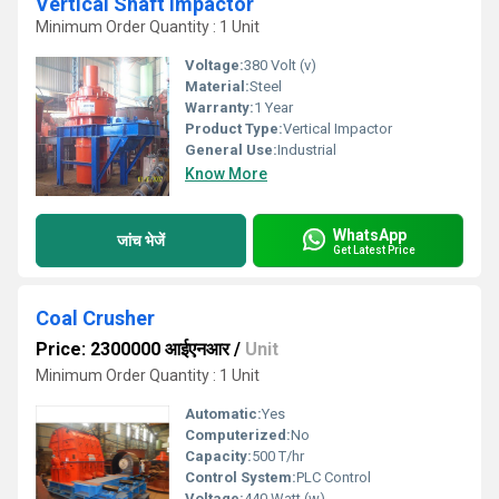
Vertical Shaft Impactor
Minimum Order Quantity : 1 Unit
Voltage:
380 Volt (v)
Material:
Steel
Warranty:
1 Year
Product Type:
Vertical Impactor
General Use:
Industrial
Know More
WhatsApp
जांच भेजें
Get Latest Price
Coal Crusher
Price: 2300000 आईएनआर
/
Unit
Minimum Order Quantity : 1 Unit
Automatic:
Yes
Computerized:
No
Capacity:
500 T/hr
Control System:
PLC Control
Voltage:
440 Watt (w)