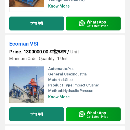
Know More
WhatsApp
जांच भेजें
Get Latest Price
Ecoman VSI
Price: 1300000.00 आईएनआर
/
Unit
Minimum Order Quantity : 1 Unit
Automatic:
Yes
General Use:
Industrial
Material:
Steel
Product Type:
Impact Crusher
Method:
Hydraulic Pressure
Know More
WhatsApp
जांच भेजें
Get Latest Price