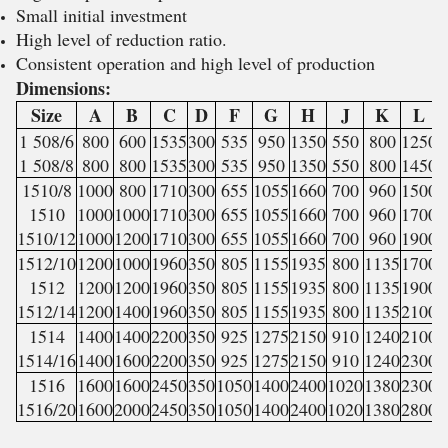
Small initial investment
High level of reduction ratio.
Consistent operation and high level of production
Dimensions:
Size
A
B
C
D
F
G
H
J
K
L
1 508/6
800
600
1535
300
535
950
1350
550
800
1250
1 508/8
800
800
1535
300
535
950
1350
550
800
1450
1510/8
1000
800
1710
300
655
1055
1660
700
960
1500
1510
1000
1000
1710
300
655
1055
1660
700
960
1700
1
1510/12
1000
1200
1710
300
655
1055
1660
700
960
1900
1
1512/10
1200
1000
1960
350
805
1155
1935
800
1135
1700
1
1512
1200
1200
1960
350
805
1155
1935
800
1135
1900
1
1512/14
1200
1400
1960
350
805
1155
1935
800
1135
2100
1
1514
1400
1400
2200
350
925
1275
2150
910
1240
2100
1
1514/16
1400
1600
2200
350
925
1275
2150
910
1240
2300
1
1516
1600
1600
2450
350
1050
1400
2400
1020
1380
2300
1
1516/20
1600
2000
2450
350
1050
1400
2400
1020
1380
2800
1