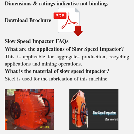
Dimensions & ratings indicative not binding.
Download Brochure
Slow Speed Impactor
FAQs
What are the applications of Slow Speed Impactor?
This is applicable for aggregates production, recycling
applications and mining operations.
What is the material of slow speed impactor?
Steel is used for the fabrication of this machine.