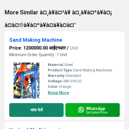
More Similar à¤¸à¥à¤²à¥ à¤¸à¥à¤ªà¥à¤¡
à¤à¤®à¥à¤ªà¥à¤à¥à¤à¤°
Sand Making Machine
Price: 1200000.00 आईएनआर
/
Unit
Minimum Order Quantity : 1 Unit
Material:
Steel
Product Type:
Sand Making Machines
Warranty:
Standard
Voltage:
380 Volt (v)
Color:
Orange
Know More
WhatsApp
जांच भेजें
Get Latest Price