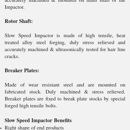
Impactor.
Rotor Shaft:
Slow Speed Impactor is made of high tensile, heat
treated alloy steel forging, duly stress relieved and
accurately machined & ultrasonically tested for hair line
cracks.
Breaker Plates:
Made of wear resistant steel and are mounted on
fabricated stock. Duly machined & stress relieved.
Breaker plates are fixed to break plate stocks by special
forged high tensile bolts.
Slow Speed Impactor
Benefits
Right shape of end products