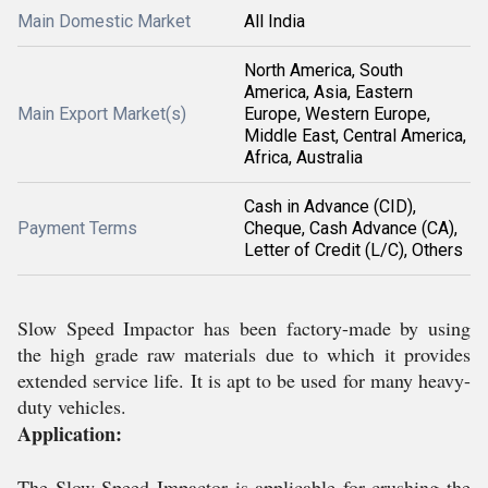
Main Domestic Market
All India
North America, South
America, Asia, Eastern
Main Export Market(s)
Europe, Western Europe,
Middle East, Central America,
Africa, Australia
Cash in Advance (CID),
Payment Terms
Cheque, Cash Advance (CA),
Letter of Credit (L/C), Others
Slow Speed Impactor has been factory-made by using
the high grade raw materials due to which it provides
extended service life. It is apt to be used for many heavy-
duty vehicles.
Application:
The Slow Speed Impactor is applicable for crushing the