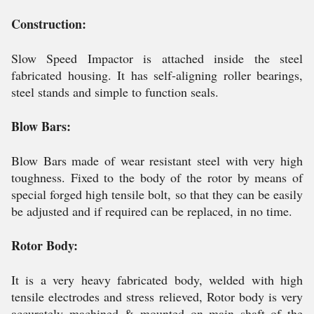
Construction:
Slow Speed Impactor is attached inside the steel
fabricated housing. It has self-aligning roller bearings,
steel stands and simple to function seals.
Blow Bars:
Blow Bars made of wear resistant steel with very high
toughness. Fixed to the body of the rotor by means of
special forged high tensile bolt, so that they can be easily
be adjusted and if required can be replaced, in no time.
Rotor Body:
It is a very heavy fabricated body, welded with high
tensile electrodes and stress relieved, Rotor body is very
accurately machined & mounted on main shaft of the