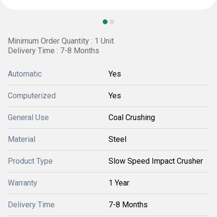
Minimum Order Quantity : 1 Unit
Delivery Time : 7-8 Months
Automatic
Yes
Computerized
Yes
General Use
Coal Crushing
Material
Steel
Product Type
Slow Speed Impact Crusher
Warranty
1 Year
Delivery Time
7-8 Months